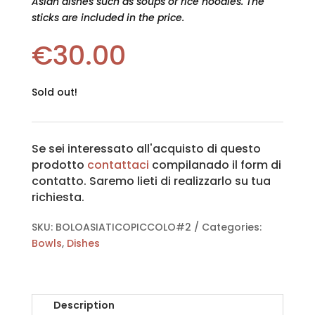
Asian dishes such as soups or rice noodles. The
sticks are included in the price.
€
30.00
Sold out!
Se sei interessato all'acquisto di questo
prodotto
contattaci
compilanado il form di
contatto. Saremo lieti di realizzarlo su tua
richiesta.
SKU:
BOLOASIATICOPICCOLO#2
Categories:
Bowls
,
Dishes
Description