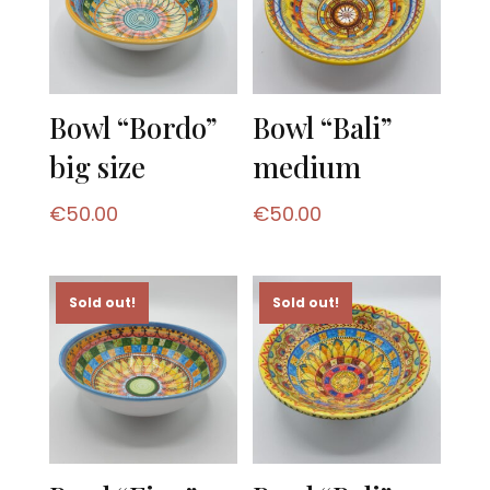
Bowl “Bordo”
Bowl “Bali”
big size
medium
€
50.00
€
50.00
Sold out!
Sold out!