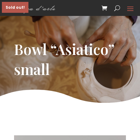
Sold out!
Bowl “Asiatico”
small