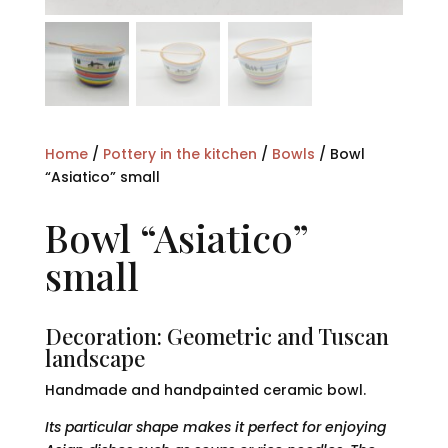
Home
/
Pottery in the kitchen
/
Bowls
/ Bowl
“Asiatico” small
Bowl “Asiatico”
small
Decoration: Geometric and Tuscan
landscape
Handmade and handpainted ceramic bowl.
Its particular shape makes it perfect for enjoying