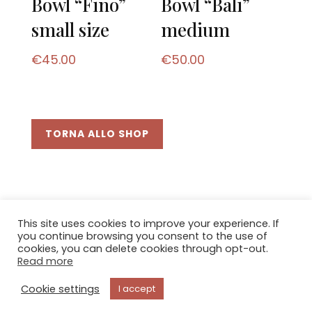
Bowl “Fino”
Bowl “Bali”
small size
medium
€
45.00
€
50.00
TORNA ALLO SHOP
This site uses cookies to improve your experience. If
you continue browsing you consent to the use of
cookies, you can delete cookies through opt-out.
© 2021
Bottega d'arte
di Andreucci Agnese \
Read more
Via Boldrini 13 - 53024 Montalcino (SI) \ C.F.
NDRGNS73B45I726Y
Cookie settings
I accept
Privacy & Cookie Policy
\
Terms of sale