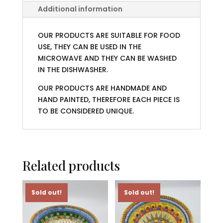
Additional information
OUR PRODUCTS ARE SUITABLE FOR FOOD
USE, THEY CAN BE USED IN THE
MICROWAVE AND THEY CAN BE WASHED
IN THE DISHWASHER.
OUR PRODUCTS ARE HANDMADE AND
HAND PAINTED, THEREFORE EACH PIECE IS
TO BE CONSIDERED UNIQUE.
Related products
Sold out!
Sold out!