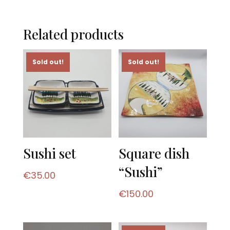
Related products
Sold out!
Sold out!
Sushi set
Square dish
“Sushi”
€
35.00
€
150.00