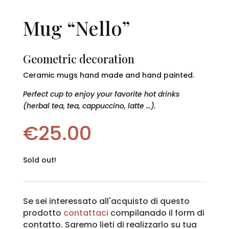
Mug “Nello”
Geometric decoration
Ceramic mugs hand made and hand painted.
Perfect cup to enjoy your favorite hot drinks
(herbal tea, tea, cappuccino, latte …).
€
25.00
Sold out!
Se sei interessato all'acquisto di questo
prodotto
contattaci
compilanado il form di
contatto. Saremo lieti di realizzarlo su tua