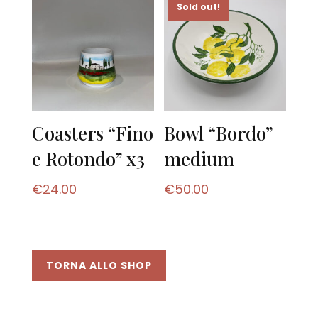
Sold out!
Coasters “Fino
Bowl “Bordo”
e Rotondo” x3
medium
€
24.00
€
50.00
TORNA ALLO SHOP