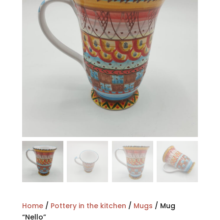
Home
/
Pottery in the kitchen
/
Mugs
/ Mug
“Nello”