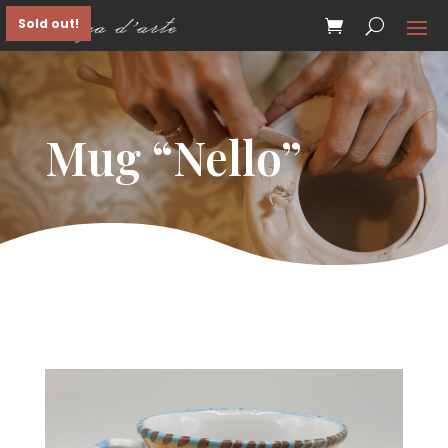
Sold out!
Mug “Nello”