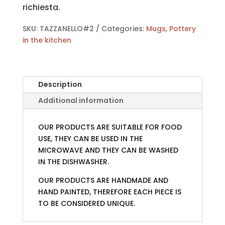
richiesta.
SKU:
TAZZANELLO#2
Categories:
Mugs
,
Pottery
in the kitchen
Description
Additional information
OUR PRODUCTS ARE SUITABLE FOR FOOD
USE, THEY CAN BE USED IN THE
MICROWAVE AND THEY CAN BE WASHED
IN THE DISHWASHER.
OUR PRODUCTS ARE HANDMADE AND
HAND PAINTED, THEREFORE EACH PIECE IS
TO BE CONSIDERED UNIQUE.