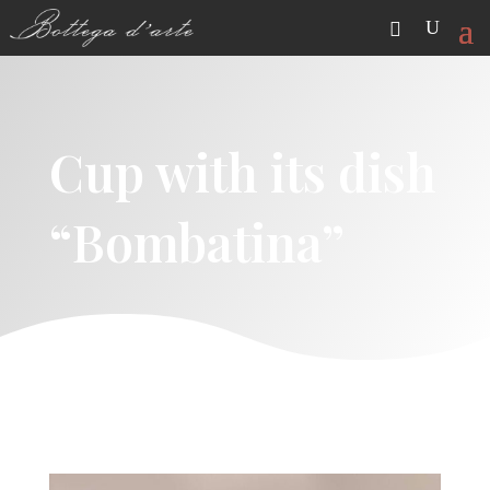
Cup with its dish
“Bombatina”