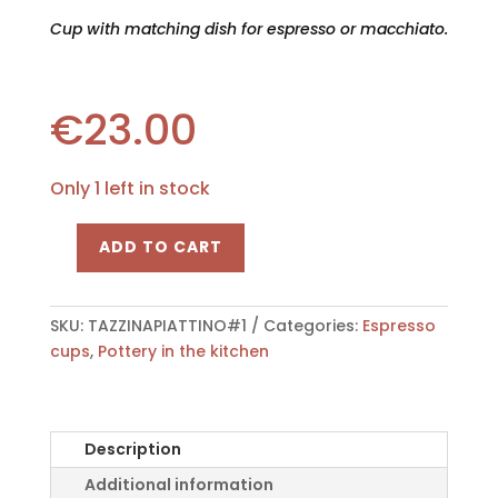
Cup with matching dish for espresso or macchiato.
€
23.00
Only 1 left in stock
ADD TO CART
Cup
with
its
SKU:
TAZZINAPIATTINO#1
Categories:
Espresso
dish
cups
,
Pottery in the kitchen
"Bombatina"
quantity
Description
Additional information