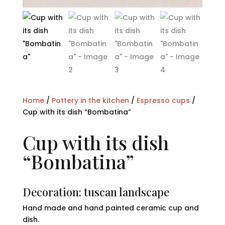
Home
/
Pottery in the kitchen
/
Espresso cups
/
Cup with its dish “Bombatina”
Cup with its dish
“Bombatina”
Decoration: tuscan landscape
Hand made and hand painted ceramic cup and
dish.