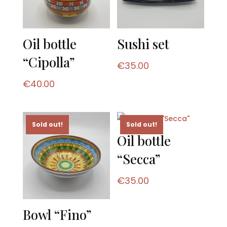
Oil bottle
Sushi set
“Cipolla”
€
35.00
€
40.00
Sold out!
Sold out!
Oil bottle
“Secca”
€
35.00
Bowl “Fino”