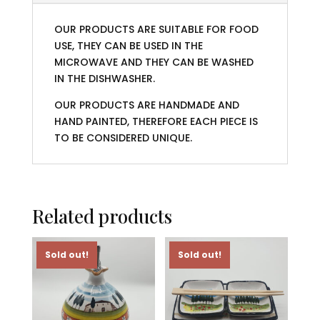
OUR PRODUCTS ARE SUITABLE FOR FOOD
USE, THEY CAN BE USED IN THE
MICROWAVE AND THEY CAN BE WASHED
IN THE DISHWASHER.
OUR PRODUCTS ARE HANDMADE AND
HAND PAINTED, THEREFORE EACH PIECE IS
TO BE CONSIDERED UNIQUE.
Related products
Sold out!
Sold out!